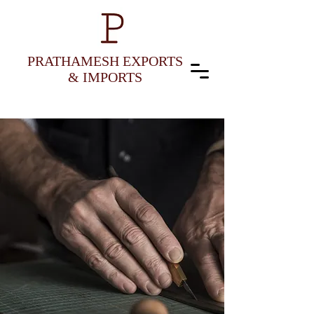
PRATHAMESH EXPORTS
& IMPORTS