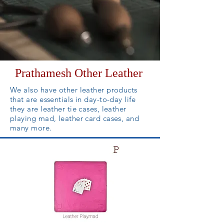
Prathamesh Other Leather
We also have other leather products
that are essentials in day-to-day life
they are leather tie cases, leather
playing mad, leather card cases,
and
many more.