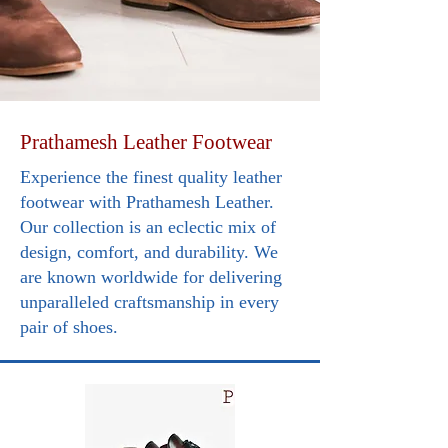
Prathamesh Leather Footwear
Experience the finest quality leather
footwear with Prathamesh Leather.
Our collection is an eclectic mix of
design, comfort, and durability. We
are known worldwide for delivering
unparalleled craftsmanship in every
pair of shoes.