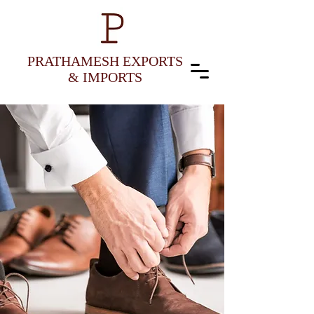
PRATHAMESH EXPORTS
& IMPORTS